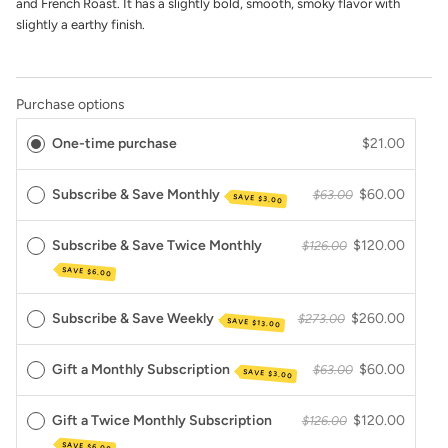
and French Roast. It has a slightly bold, smooth, smoky flavor with
slightly a earthy finish.
Purchase options
One-time purchase
$21.00
Subscribe & Save Monthly
$60.00
$63.00
SAVE
$3.00
Subscribe & Save Twice Monthly
$120.00
$126.00
SAVE
$6.00
Subscribe & Save Weekly
$260.00
$273.00
SAVE
$13.00
Gift a Monthly Subscription
$60.00
$63.00
SAVE
$3.00
Gift a Twice Monthly Subscription
$120.00
$126.00
SAVE
$6.00