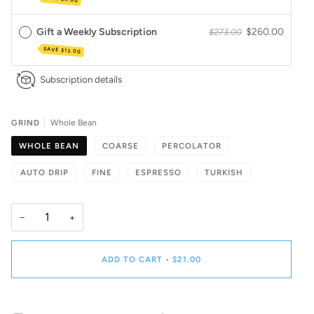
Gift a Weekly Subscription
$260.00
$273.00
SAVE
$13.00
Subscription details
GRIND
Whole Bean
WHOLE BEAN
COARSE
PERCOLATOR
AUTO DRIP
FINE
ESPRESSO
TURKISH
−
+
ADD TO CART
•
$21.00