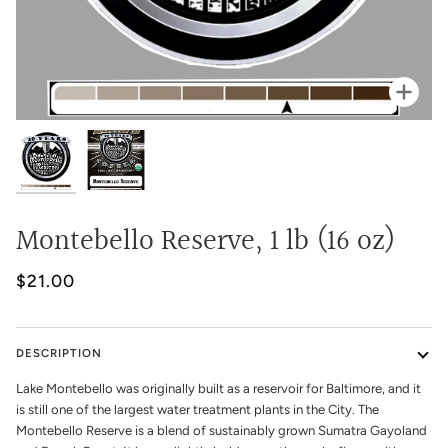
Zoo
Montebello Reserve, 1 lb (16 oz)
$21.00
DESCRIPTION
Lake Montebello was originally built as a reservoir for Baltimore, and it
is still one of the largest water treatment plants in the City. The
Montebello Reserve is a blend of sustainably grown Sumatra Gayoland