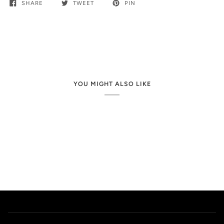
SHARE
TWEET
PIN
YOU MIGHT ALSO LIKE